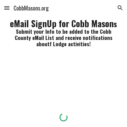
CobbMasons.org
Skip to main content
Skip to navigation
eMail SignUp for Cobb Mason
s
Submit your Info to be added to the Cobb
County eMail List and receive notifications
aboutf Lodge activities!